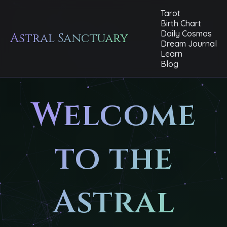
Tarot
Birth Chart
Daily Cosmos
Astral Sanctuary
Dream Journal
Learn
Blog
Welcome
to the
Astral