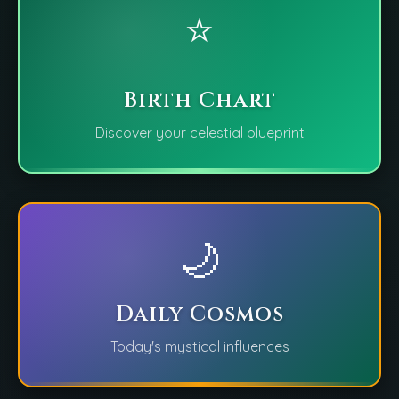
⭐
Birth Chart
Discover your celestial blueprint
🌙
Daily Cosmos
Today's mystical influences