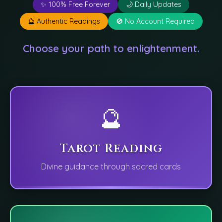
✨ 100% Free Forever
🌙 Daily Updates
🔮 Authentic Readings
🚫 No Account Required
Choose your path to enlightenment.
🔮
Tarot Reading
Divine guidance through sacred cards