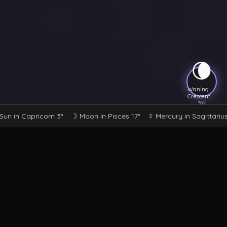
🌘
Waning
Crescent
30
%
Sun
in
Capricorn
3°
☽ Moon
in
Pisces
17°
☿ Mercury
in
Sagittarius
Astral Sanctuary
Your sacred space for mystical exploration, tarot