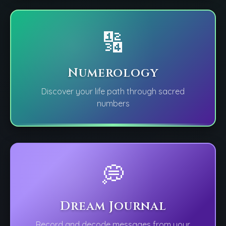
🔢
Numerology
Discover your life path through sacred
numbers
💭
Dream Journal
Record and decode messages from your