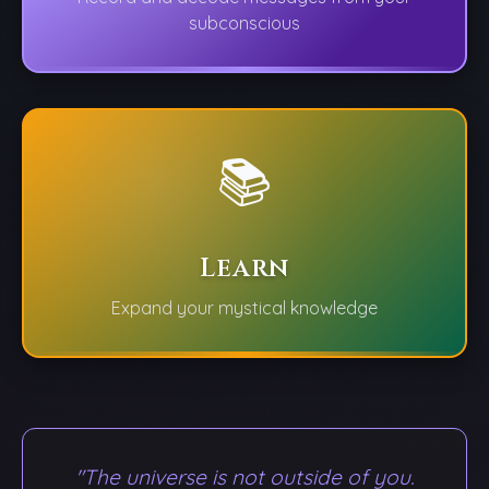
subconscious
📚
Learn
Expand your mystical knowledge
"The universe is not outside of you.