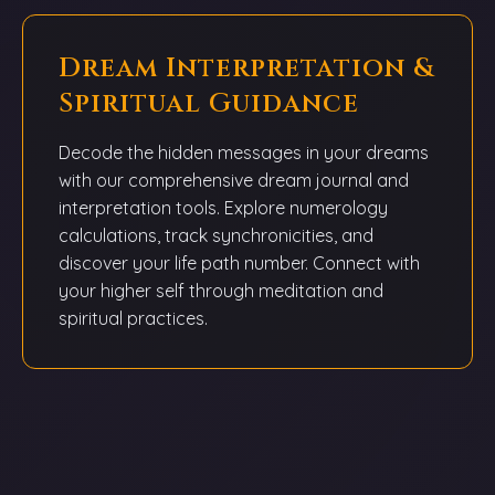
Dream Interpretation &
Spiritual Guidance
Decode the hidden messages in your dreams
with our comprehensive dream journal and
interpretation tools. Explore numerology
calculations, track synchronicities, and
discover your life path number. Connect with
your higher self through meditation and
spiritual practices.