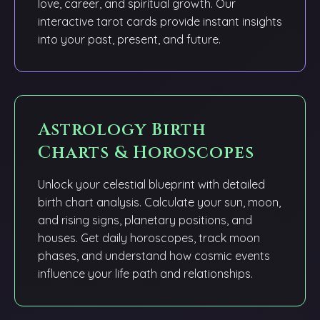
love, career, and spiritual growth. Our
interactive tarot cards provide instant insights
into your past, present, and future.
Astrology Birth
Charts & Horoscopes
Unlock your celestial blueprint with detailed
birth chart analysis. Calculate your sun, moon,
and rising signs, planetary positions, and
houses. Get daily horoscopes, track moon
phases, and understand how cosmic events
influence your life path and relationships.