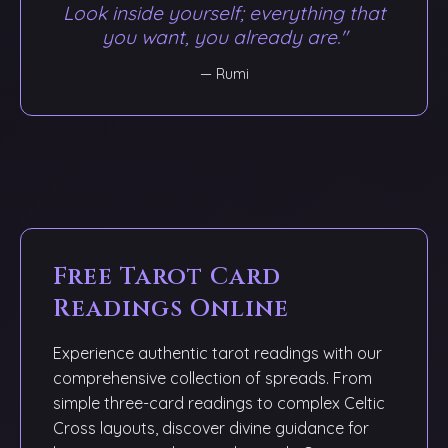
Look inside yourself; everything that
you want, you already are."
— Rumi
Free Tarot Card
Readings Online
Experience authentic tarot readings with our
comprehensive collection of spreads. From
simple three-card readings to complex Celtic
Cross layouts, discover divine guidance for