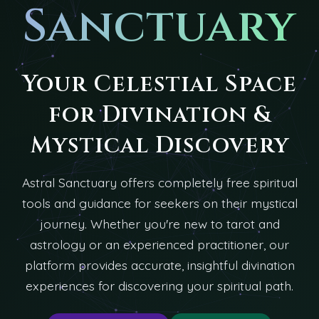
Sanctuary
Your Celestial Space
for Divination &
Mystical Discovery
Astral Sanctuary offers completely free spiritual
tools and guidance for seekers on their mystical
journey. Whether you're new to tarot and
astrology or an experienced practitioner, our
platform provides accurate, insightful divination
experiences for discovering your spiritual path.